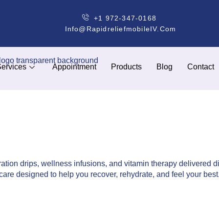
+1 972-347-0168
Info@rapidreliefmobileIV.com
ervices
Appointment
Products
Blog
Contact
ation drips, wellness infusions, and vitamin therapy delivered di
care designed to help you recover, rehydrate, and feel your best