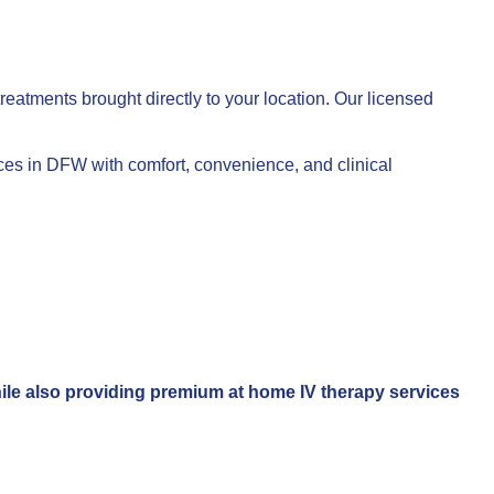
reatments brought directly to your location. Our licensed
vices in DFW with comfort, convenience, and clinical
while also providing premium at home IV therapy services