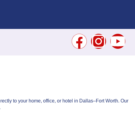
rectly to your home, office, or hotel in Dallas–Fort Worth. Our
.