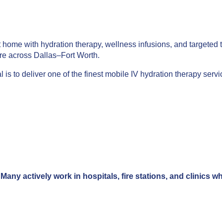
t home with hydration therapy, wellness infusions, and targeted t
re across Dallas–Fort Worth.
 is to deliver one of the finest mobile IV hydration therapy ser
Many actively work in hospitals, fire stations, and clinics 