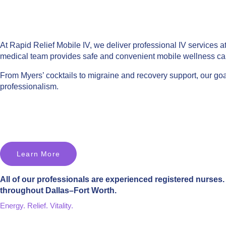
At Rapid Relief Mobile IV, we deliver professional IV services a
medical team provides safe and convenient mobile wellness ca
From Myers’ cocktails to migraine and recovery support, our goal
professionalism.
Learn More
All of our professionals are experienced registered nurses. 
throughout Dallas–Fort Worth.
Energy. Relief. Vitality.