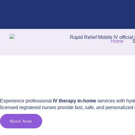
Home
S
Experience professional
IV therapy in-home
services with hydr
licensed registered nurses provide fast, safe, and personalized 
Book Now