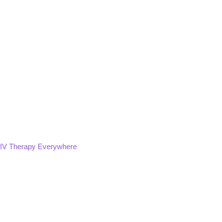
IV Therapy Everywhere