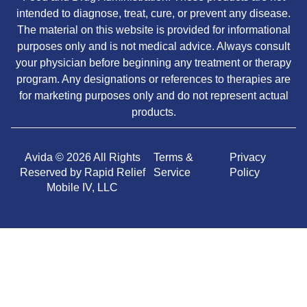
intended to diagnose, treat, cure, or prevent any disease.
The material on this website is provided for informational
purposes only and is not medical advice. Always consult
your physician before beginning any treatment or therapy
program. Any designations or references to therapies are
for marketing purposes only and do not represent actual
products.
Avida © 2026 All Rights
Terms &
Privacy
Reserved by Rapid Relief
Service
Policy
Mobile IV, LLC