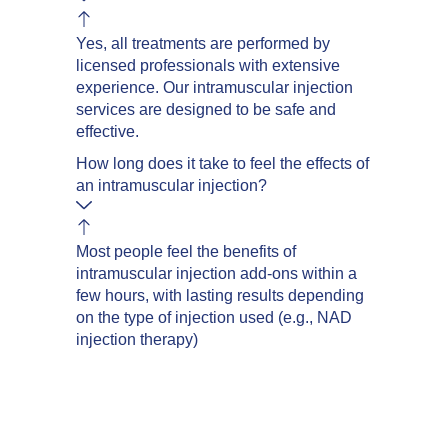
Yes, all treatments are performed by
licensed professionals with extensive
experience. Our intramuscular injection
services are designed to be safe and
effective.
How long does it take to feel the effects of
an intramuscular injection?
Most people feel the benefits of
intramuscular injection add-ons within a
few hours, with lasting results depending
on the type of injection used (e.g., NAD
injection therapy)