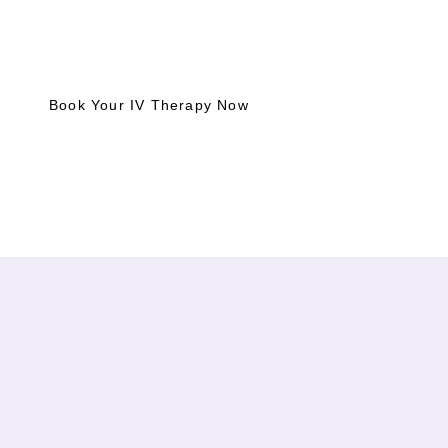
Boost your wellness with intramuscular injections today.
Whether for pain relief or an energy boost, book your
treatment and feel better, faster.
Book Your IV Therapy Now