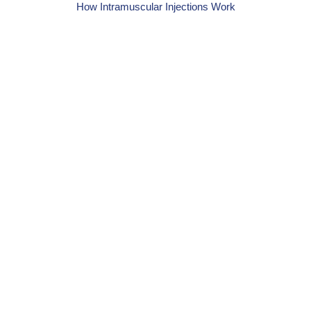
How Intramuscular Injections Work