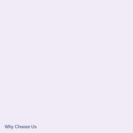
Why Choose Us