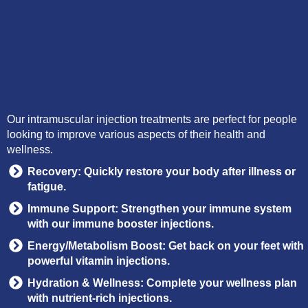
Our intramuscular injection treatments are perfect for people
looking to improve various aspects of their health and
wellness.
Recovery: Quickly restore your body after illness or
fatigue.
Immune Support: Strengthen your immune system
with our immune booster injections.
Energy/Metabolism Boost: Get back on your feet with
powerful vitamin injections.
Hydration & Wellness: Complete your wellness plan
with nutrient-rich injections.