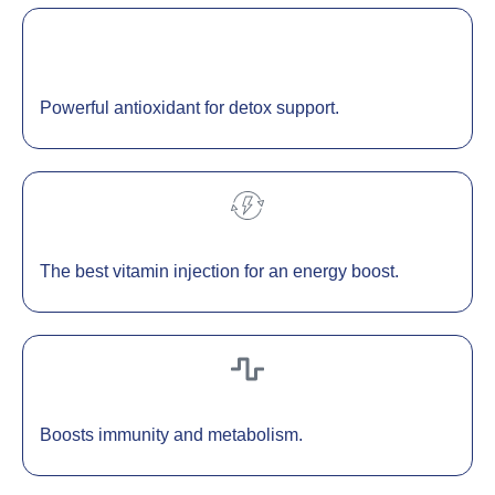
Powerful antioxidant for detox support.
The best vitamin injection for an energy boost.
Boosts immunity and metabolism.