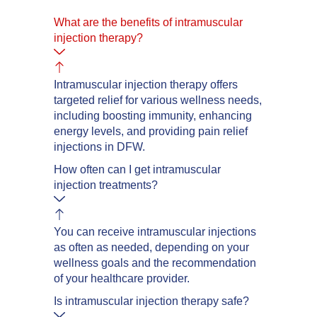
What are the benefits of intramuscular
injection therapy?
Intramuscular injection therapy offers
targeted relief for various wellness needs,
including boosting immunity, enhancing
energy levels, and providing pain relief
injections in DFW.
How often can I get intramuscular
injection treatments?
You can receive intramuscular injections
as often as needed, depending on your
wellness goals and the recommendation
of your healthcare provider.
Is intramuscular injection therapy safe?