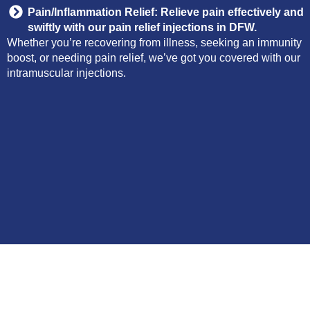
Pain/Inflammation Relief: Relieve pain effectively and
swiftly with our pain relief injections in DFW.
Whether you’re recovering from illness, seeking an immunity
boost, or needing pain relief, we’ve got you covered with our
intramuscular injections.