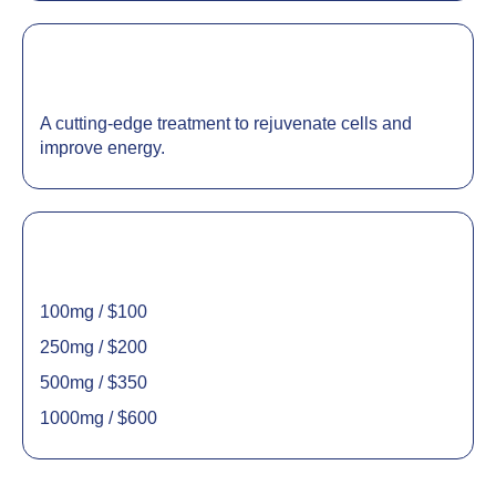
A cutting-edge treatment to rejuvenate cells and
improve energy.
100mg / $100
250mg / $200
500mg / $350
1000mg / $600