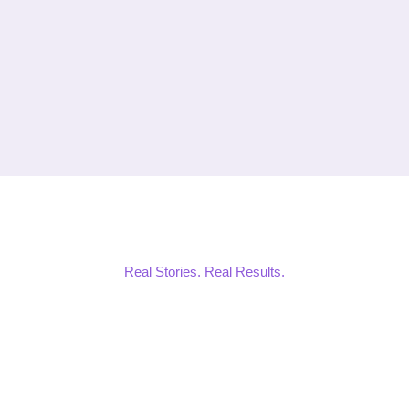
Real Stories. Real Results.