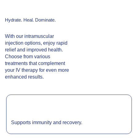
Hydrate. Heal. Dominate.
With our intramuscular
injection options, enjoy rapid
relief and improved health.
Choose from various
treatments that complement
your IV therapy for even more
enhanced results.
Supports immunity and recovery.