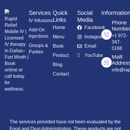
Services
Quick
Social
Informatio
Rapid
Links
Media
IV Infusions
Phone
Relief
Home
Facebook
Numbe
Add-On
Mobile IV |
+1 972-
Injections
Menu
Instagram
Licensed
347-
IV therapy
Groups &
Book
Email
0168
in Dallas–
Parties
Product
YouTube
Maill
Fort Worth |
Addres
Book
Blog
info@rap
online or
Contact
call today
for
wellness.
The services provided have not been evaluated by the
Food and Drug Administration. These products are not