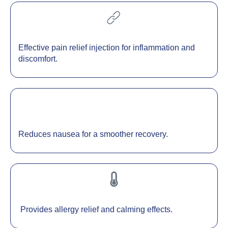
Effective pain relief injection for inflammation and
discomfort.
Reduces nausea for a smoother recovery.
Provides allergy relief and calming effects.