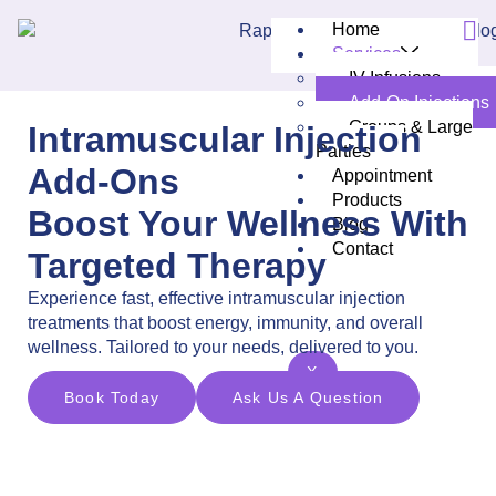
Home
Services
IV Infusions
Add-On Injections
Groups & Large
Intramuscular Injection
Parties
Add-Ons
Appointment
Products
Boost Your Wellness With
Blog
Contact
Targeted Therapy
Experience fast, effective intramuscular injection
treatments that boost energy, immunity, and overall
wellness. Tailored to your needs, delivered to you.
X
Book Today
Ask Us A Question