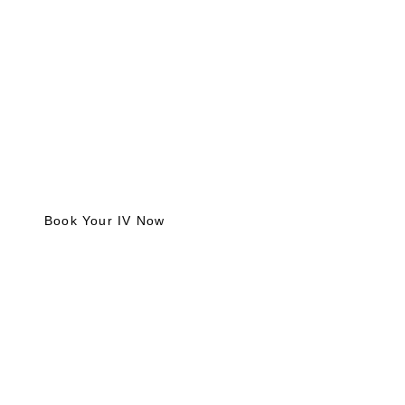
Reclaim your energy, hydration, and wellness with our
mobile IV injection add-on services in DFW. Fast,
convenient, and customized for your unique needs.
Book Your IV Now