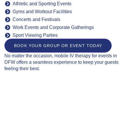
Athletic and Sporting Events
Gyms and Workout Facilities
Concerts and Festivals
Work Events and Corporate Gatherings
Sport Viewing Parties
BOOK YOUR GROUP OR EVENT TODAY
No matter the occasion, mobile IV therapy for events in
DFW offers a seamless experience to keep your guests
feeling their best.