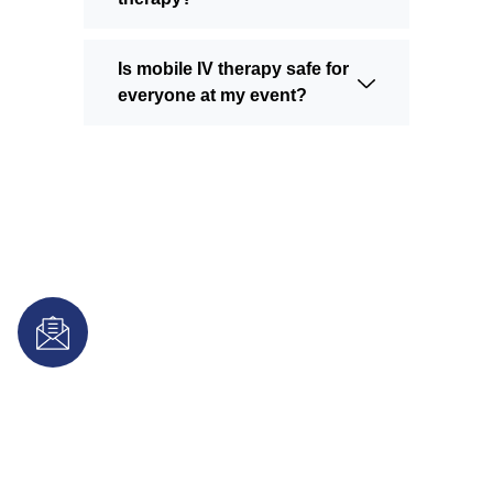
Is mobile IV therapy safe for
everyone at my event?
Subscribe for IV Therapy Tips &
Special Offers
Join our newsletter for exclusive wellness updates,
hydration tips, and special offers on professional mobile iv