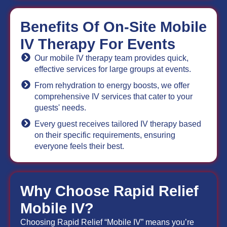
Benefits Of On-Site Mobile
IV Therapy For Events
Our mobile IV therapy team provides quick,
effective services for large groups at events.
From rehydration to energy boosts, we offer
comprehensive IV services that cater to your
guests' needs.
Every guest receives tailored IV therapy based
on their specific requirements, ensuring
everyone feels their best.
Why Choose Rapid Relief
Mobile IV?
Choosing Rapid Relief “Mobile IV” means you’re