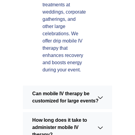
treatments at
weddings, corporate
gatherings, and
other large
celebrations. We
offer drip mobile IV
therapy that
enhances recovery
and boosts energy
during your event.
Can mobile IV therapy be
customized for large events?
How long does it take to
administer mobile IV
therapy?