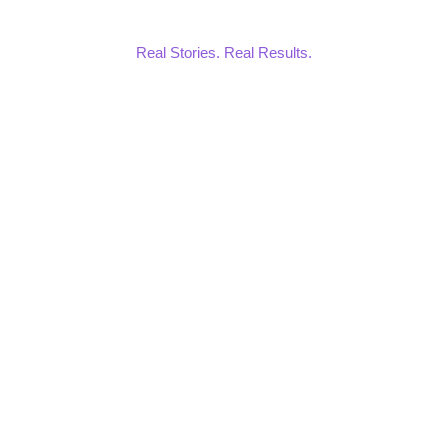
Real Stories. Real Results.