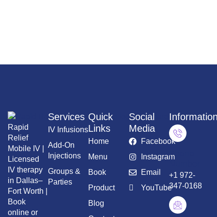
services throughout Dallas–Fort Worth.
Services
Quick
Social
Informatio
Rapid
Links
Media
IV Infusions
Relief
Home
Facebook
Add-On
Mobile IV |
Phone
Injections
Menu
Instagram
Licensed
Number
IV therapy
Groups &
Book
Email
+1 972-
in Dallas–
Parties
347-0168
Product
YouTube
Fort Worth |
Book
Blog
online or