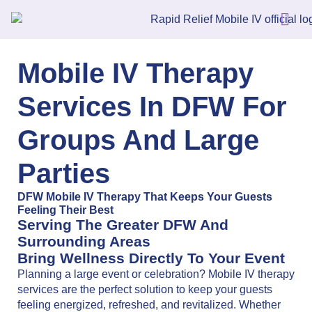
Mobile IV Therapy
Services In DFW For
Groups And Large
Parties
DFW Mobile IV Therapy That Keeps Your Guests
Feeling Their Best
Serving The Greater DFW And
Surrounding Areas
Bring Wellness Directly To Your Event
Planning a large event or celebration? Mobile IV therapy
services are the perfect solution to keep your guests
feeling energized, refreshed, and revitalized. Whether