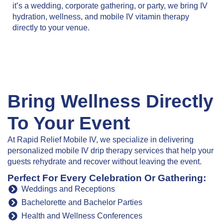
it’s a wedding, corporate gathering, or party, we bring IV
hydration, wellness, and mobile IV vitamin therapy
directly to your venue.
Bring Wellness Directly
To Your Event
At Rapid Relief Mobile IV, we specialize in delivering
personalized mobile IV drip therapy services that help your
guests rehydrate and recover without leaving the event.
Perfect For Every Celebration Or Gathering:
Weddings and Receptions
Bachelorette and Bachelor Parties
Health and Wellness Conferences