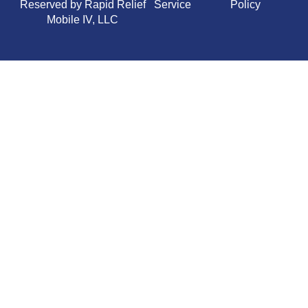
Reserved by Rapid Relief
Service
Policy
Mobile IV, LLC