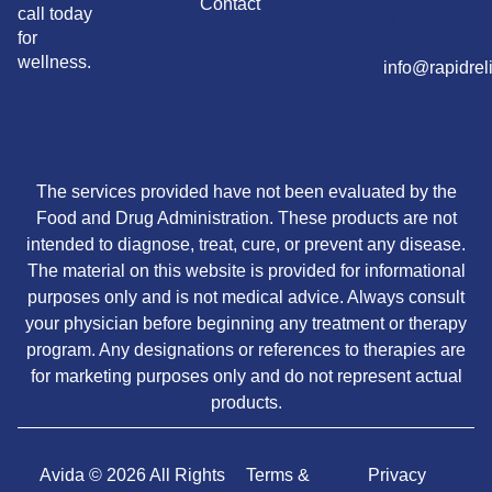
Contact
call today
Maill
for
Address
wellness.
info@rapidrel
The services provided have not been evaluated by the
Food and Drug Administration. These products are not
intended to diagnose, treat, cure, or prevent any disease.
The material on this website is provided for informational
purposes only and is not medical advice. Always consult
your physician before beginning any treatment or therapy
program. Any designations or references to therapies are
for marketing purposes only and do not represent actual
products.
Avida © 2026 All Rights
Terms &
Privacy