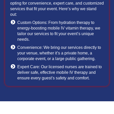
opting for convenience, expert care, and customized
services that fit your event. Here’s why we stand
out:
Custom Options: From hydration therapy to
energy-boosting mobile IV vitamin therapy, we
tailor our services to fit your event’s unique
needs.
Convenience: We bring our services directly to
your venue, whether it’s a private home, a
corporate event, or a large public gathering.
Expert Care: Our licensed nurses are trained to
deliver safe, effective mobile IV therapy and
ensure every guest’s safety and comfort.