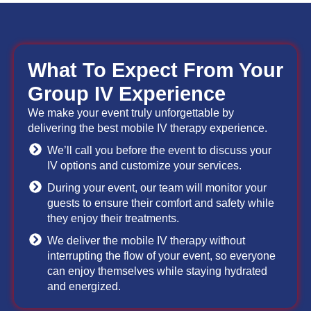
What To Expect From Your
Group IV Experience
We make your event truly unforgettable by
delivering the best mobile IV therapy experience.
We’ll call you before the event to discuss your
IV options and customize your services.
During your event, our team will monitor your
guests to ensure their comfort and safety while
they enjoy their treatments.
We deliver the mobile IV therapy without
interrupting the flow of your event, so everyone
can enjoy themselves while staying hydrated
and energized.