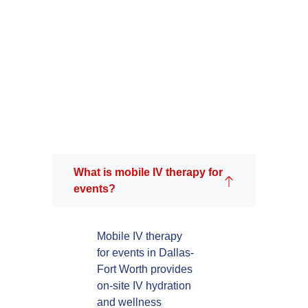
What is mobile IV therapy for
events?
Mobile IV therapy
for events in Dallas-
Fort Worth provides
on-site IV hydration
and wellness