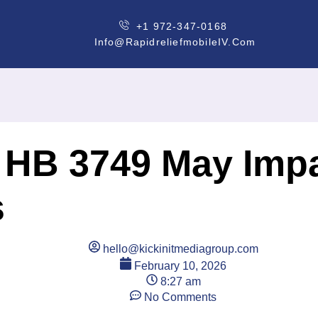
+1 972-347-0168
Info@rapidreliefmobileIV.com
! HB 3749 May Impa
s
hello@kickinitmediagroup.com
February 10, 2026
8:27 am
No Comments