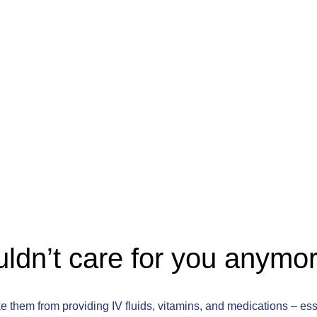
ldn’t care for you anymo
e them from providing IV fluids, vitamins, and medications – es