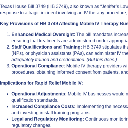
​Texas House Bill 3749 (HB 3749), also known as “Jenifer’s Law,”
response to a tragic incident involving an IV therapy procedure,
Key Provisions of HB 3749 Affecting Mobile IV Therapy Bu
Enhanced Medical Oversight:
The bill mandates increas
ensuring that treatments are administered under appropria
Staff Qualifications and Training:
HB 3749 stipulates that
(NPs), or physician assistants (PAs), can administer IV th
adequately trained and credentialed. (But this does.)
Operational Compliance:
Mobile IV therapy providers wil
procedures, obtaining informed consent from patients, and
Implications for Rapid Relief Mobile IV:
Operational Adjustments:
Mobile IV businesses would nee
qualification standards.
Increased Compliance Costs:
Implementing the necessar
and investing in staff training programs.
Legal and Regulatory Monitoring:
Continuous monitoring
regulatory changes.​​