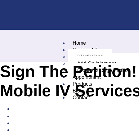
Home
Services
IV Infusions
Add-On Injections
Sign The Petition
Groups & Large Parties
Appointment
Products
Mobile IV Service
Blog
Contact