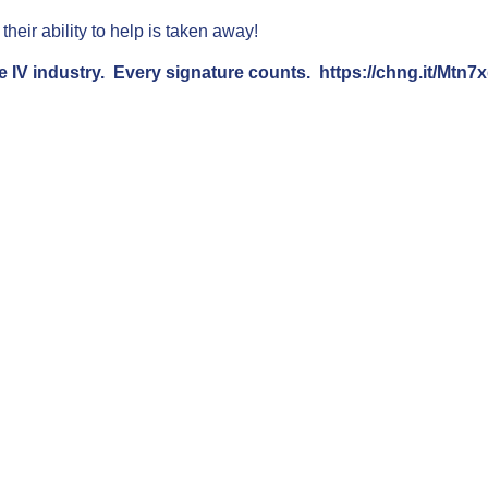
heir ability to help is taken away!
e IV industry. Every signature counts.
https://chng.it/Mtn