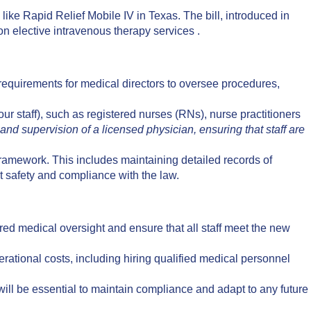
like Rapid Relief Mobile IV in Texas. The bill, introduced in
on elective intravenous therapy services .
requirements for medical directors to oversee procedures,
ur staff), such as registered nurses (RNs), nurse practitioners
nd supervision of a licensed physician, ensuring that staff are
 framework. This includes maintaining detailed records of
t safety and compliance with the law.
red medical oversight and ensure that all staff meet the new
tional costs, including hiring qualified medical personnel
ll be essential to maintain compliance and adapt to any future