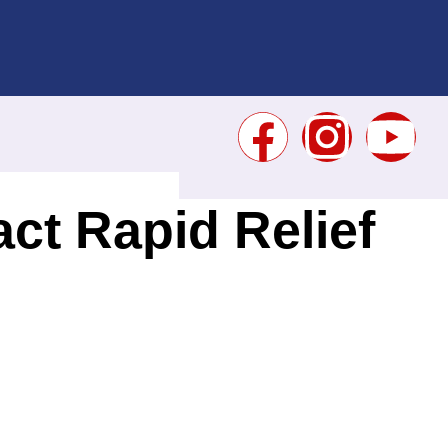
ct Rapid Relief