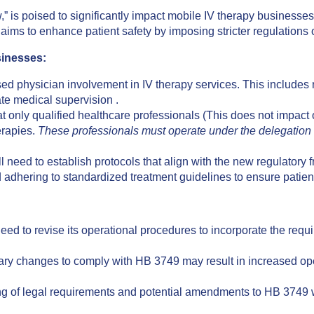
 is poised to significantly impact mobile IV therapy businesses 
 aims to enhance patient safety by imposing stricter regulations 
sinesses:
ed physician involvement in IV therapy services. This includes 
te medical supervision .
 only qualified healthcare professionals (This does not impact o
erapies.
These professionals must operate under the delegation a
l need to establish protocols that align with the new regulatory
 adhering to standardized treatment guidelines to ensure patien
d to revise its operational procedures to incorporate the requi
y changes to comply with HB 3749 may result in increased opera
 of legal requirements and potential amendments to HB 3749 wi