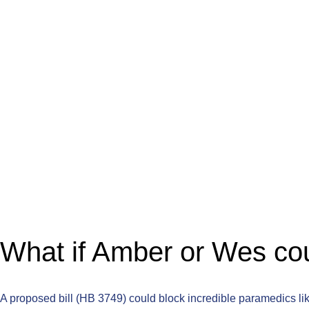
What if Amber or Wes cou
A proposed bill (HB 3749) could block incredible paramedics lik