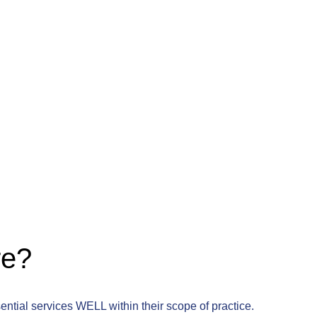
re?
sential services WELL within their scope of practice.