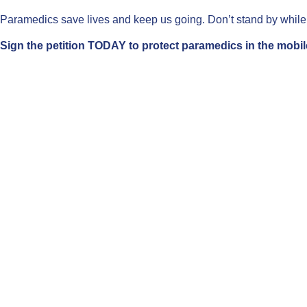
Paramedics save lives and keep us going. Don’t stand by while t
Sign the petition TODAY to protect paramedics in the mobil